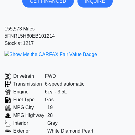
GET FINANCED
INQUIRE
155,573 Miles
5FNRL5H60EB101214
Stock #: 1217
Drivetrain
FWD
Transmission
6-speed automatic
Engine
6cyl - 3.5L
Fuel Type
Gas
MPG City
19
MPG Highway
28
Interior
Gray
Exterior
White Diamond Pearl