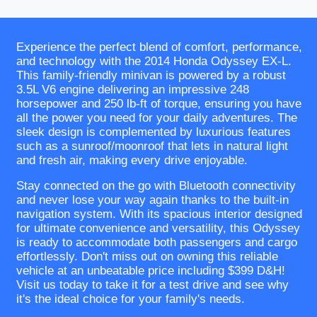
Experience the perfect blend of comfort, performance,
and technology with the 2014 Honda Odyssey EX-L.
This family-friendly minivan is powered by a robust
3.5L V6 engine delivering an impressive 248
horsepower and 250 lb-ft of torque, ensuring you have
all the power you need for your daily adventures. The
sleek design is complemented by luxurious features
such as a sunroof/moonroof that lets in natural light
and fresh air, making every drive enjoyable.
Stay connected on the go with Bluetooth connectivity
and never lose your way again thanks to the built-in
navigation system. With its spacious interior designed
for ultimate convenience and versatility, this Odyssey
is ready to accommodate both passengers and cargo
effortlessly. Don't miss out on owning this reliable
vehicle at an unbeatable price including $399 D&H!
Visit us today to take it for a test drive and see why
it's the ideal choice for your family's needs.