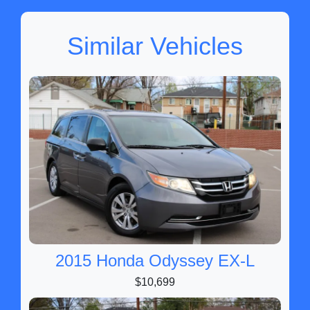
Similar Vehicles
2015 Honda Odyssey EX-L
$10,699