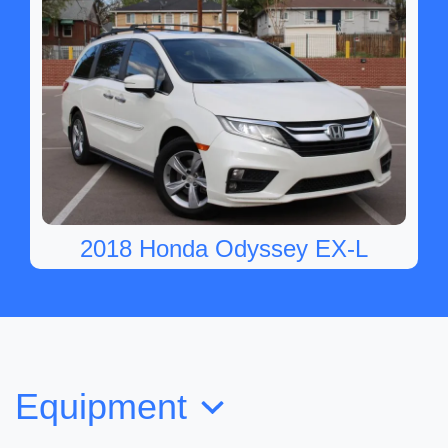
2018 Honda Odyssey EX-L
SOLD
Equipment