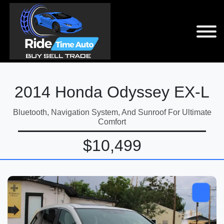
2014 Honda Odyssey EX-L
Bluetooth, Navigation System, And Sunroof For Ultimate
Comfort
$10,499