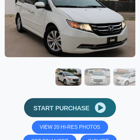
START PURCHASE
VIEW 20 HI-RES PHOTOS