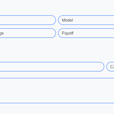
Model
ge
Payoff
C