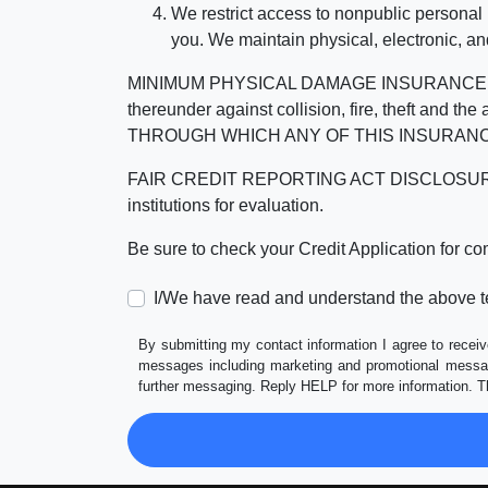
We restrict access to nonpublic personal
you. We maintain physical, electronic, an
MINIMUM PHYSICAL DAMAGE INSURANCE IS 
thereunder against collision, fire, theft a
THROUGH WHICH ANY OF THIS INSURANC
FAIR CREDIT REPORTING ACT DISCLOSURE I/We un
institutions for evaluation.
Be sure to check your Credit Application for c
I/We have read and understand the above t
By submitting my contact information I agree to receiv
messages including marketing and promotional messag
further messaging. Reply HELP for more information. T