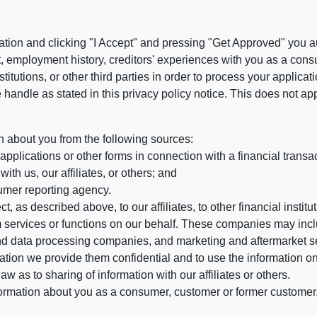
ation and clicking "I Accept" and pressing "Get Approved" you aut
, employment history, creditors' experiences with you as a consu
stitutions, or other third parties in order to process your applic
handle as stated in this privacy policy notice. This does not app
n about you from the following sources:
pplications or other forms in connection with a financial transac
ith us, our affiliates, or others; and
umer reporting agency.
, as described above, to our affiliates, to other financial insti
 services or functions on our behalf. These companies may incl
d data processing companies, and marketing and aftermarket se
mation we provide them confidential and to use the information on
aw as to sharing of information with our affiliates or others.
mation about you as a consumer, customer or former customer, to