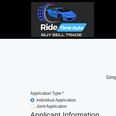
Simp
Application Type *
Individual Application
Joint Application
Applicant Information