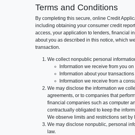
Terms and Conditions
By completing this secure, online Credit Applic
including obtaining your consumer credit report
access, your application to lenders, financial in
about you as described in this notice, which we 
transaction.
We collect nonpublic personal informatio
Information we receive from you on a
Information about your transactions w
Information we receive from a cons
We may disclose the information we collect
agreements, or to companies that perform
financial companies such as computer an
contractually obligated to keep the infor
We observe limits and restrictions set by l
We may disclose nonpublic, personal infor
law.