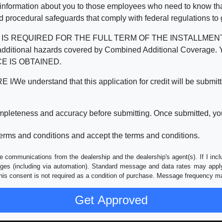
 information about you to those employees who need to know that
d procedural safeguards that comply with federal regulations to
REQUIRED FOR THE FULL TERM OF THE INSTALLMENT CONT
nd the additional hazards covered by Combined Additional Co
E IS OBTAINED.
derstand that this application for credit will be submitted 
ompleteness and accuracy before submitting. Once submitted, you
erms and conditions and accept the terms and conditions.
e communications from the dealership and the dealership's agent(s). If I inc
es (including via automation). Standard message and data rates may apply.
his consent is not required as a condition of purchase. Message frequency m