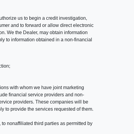
horize us to begin a credit investigation,
mer and to forward or allow direct electronic
ation. We the Dealer, may obtain information
ly to information obtained in a non-financial
tion;
tutions with whom we have joint marketing
ude financial service providers and non-
rvice providers. These companies will be
ly to provide the services requested of them.
 nonaffiliated third parties as permitted by