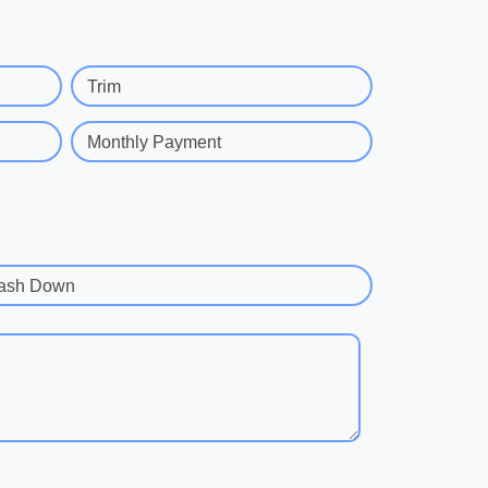
Trim
Monthly Payment
ash Down