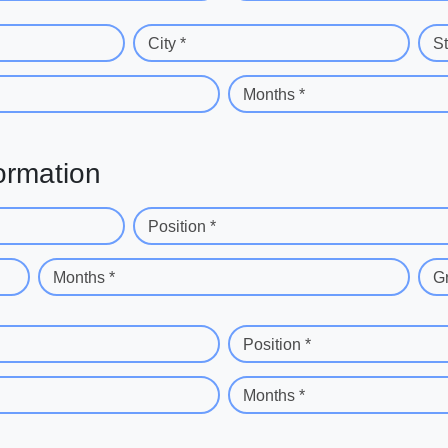
City *
St
Months *
ormation
Position *
Months *
G
Position *
Months *