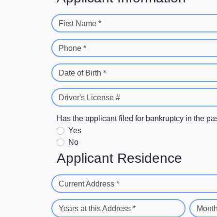
First Name *
Phone *
Date of Birth *
Driver's License #
Has the applicant filed for bankruptcy in the pa
Yes
No
Applicant Residence
Current Address *
Years at this Address *
Month