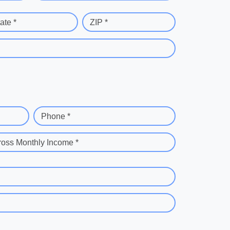
ate *
ZIP *
Phone *
ross Monthly Income *