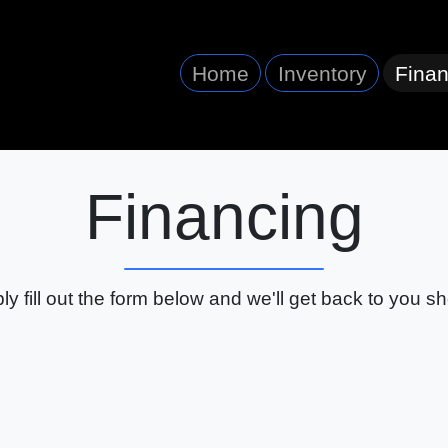
Home
Inventory
Finan
Financing
ly fill out the form below and we'll get back to you sho