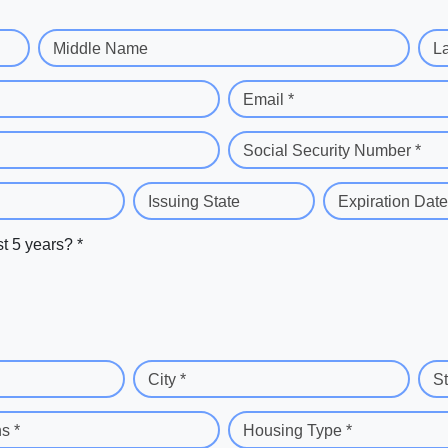
Middle Name
L
Email *
Social Security Number *
Issuing State
Expiration Date
st 5 years? *
City *
St
s *
Housing Type *