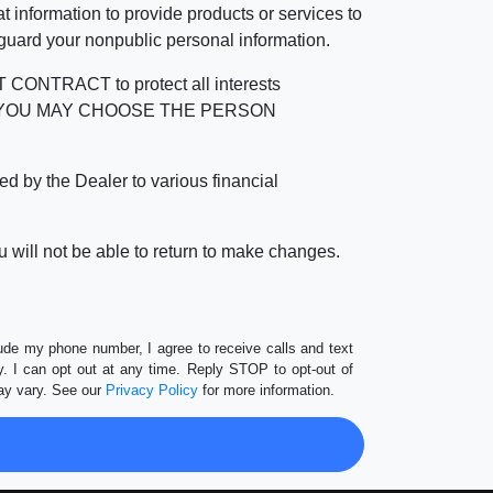
 information to provide products or services to
 guard your nonpublic personal information.
RACT to protect all interests
verage. YOU MAY CHOOSE THE PERSON
by the Dealer to various financial
 will not be able to return to make changes.
lude my phone number, I agree to receive calls and text
 I can opt out at any time. Reply STOP to opt-out of
ay vary. See our
Privacy Policy
for more information.