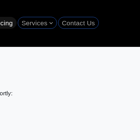
cing
Services
Contact Us
rtly: