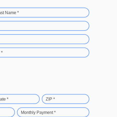
ast Name *
 *
ate *
ZIP *
Monthly Payment *