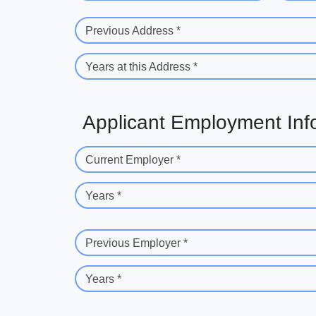
Previous Address *
Years at this Address *
Applicant Employment Inf
Current Employer *
Years *
Previous Employer *
Years *