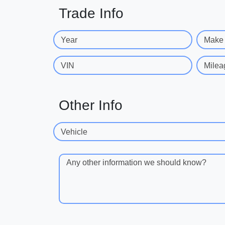
Trade Info
Year
Make
VIN
Milea
Other Info
Vehicle
Any other information we should know?