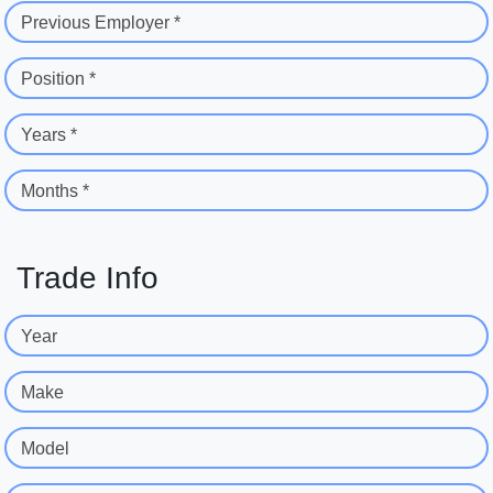
Previous Employer *
Position *
Years *
Months *
Trade Info
Year
Make
Model