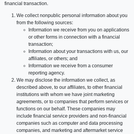
financial transaction.
We collect nonpublic personal information about you
from the following sources:
Information we receive from you on applications
or other forms in connection with a financial
transaction;
Information about your transactions with us, our
affiliates, or others; and
Information we receive from a consumer
reporting agency.
We may disclose the information we collect, as
described above, to our affiliates, to other financial
institutions with whom we have joint marketing
agreements, or to companies that perform services or
functions on our behalf. These companies may
include financial service providers and non-financial
companies such as computer and data processing
companies, and marketing and aftermarket service