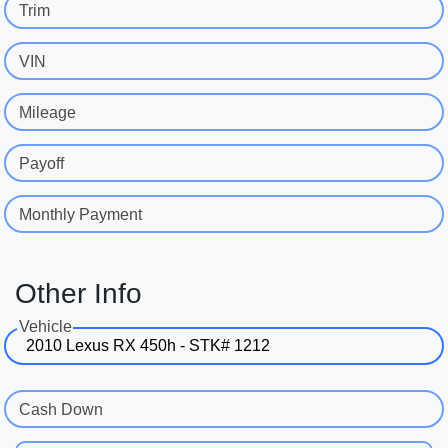
Trim
VIN
Mileage
Payoff
Monthly Payment
Other Info
Vehicle
Cash Down