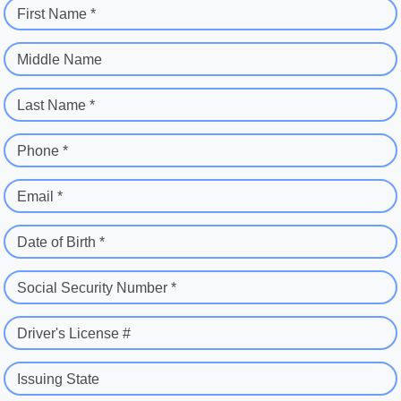
First Name *
Middle Name
Last Name *
Phone *
Email *
Date of Birth *
Social Security Number *
Driver's License #
Issuing State