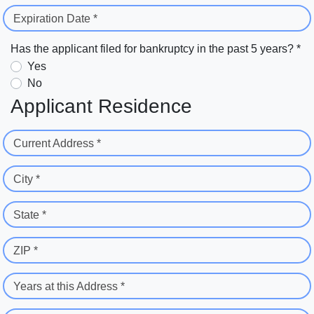
Expiration Date *
Has the applicant filed for bankruptcy in the past 5 years? *
Yes
No
Applicant Residence
Current Address *
City *
State *
ZIP *
Years at this Address *