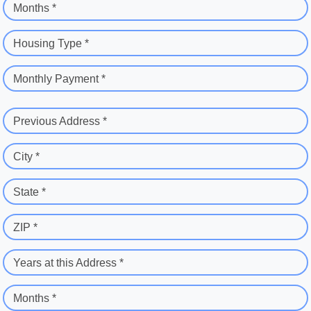
Months *
Housing Type *
Monthly Payment *
Previous Address *
City *
State *
ZIP *
Years at this Address *
Months *