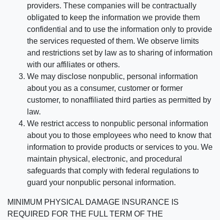
providers. These companies will be contractually
obligated to keep the information we provide them
confidential and to use the information only to provide
the services requested of them. We observe limits
and restrictions set by law as to sharing of information
with our affiliates or others.
We may disclose nonpublic, personal information
about you as a consumer, customer or former
customer, to nonaffiliated third parties as permitted by
law.
We restrict access to nonpublic personal information
about you to those employees who need to know that
information to provide products or services to you. We
maintain physical, electronic, and procedural
safeguards that comply with federal regulations to
guard your nonpublic personal information.
MINIMUM PHYSICAL DAMAGE INSURANCE IS
REQUIRED FOR THE FULL TERM OF THE