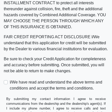
INSTALLMENT CONTRACT to protect all interests
thereunder against collision, fire, theft and the additional
hazards covered by Combined Additional Coverage. YOU
MAY CHOOSE THE PERSON THROUGH WHICH ANY
OF THIS INSURANCE IS OBTAINED.
FAIR CREDIT REPORTING ACT DISCLOSURE I/We
understand that this application for credit will be submitted
by the Dealer to various financial institutions for evaluation.
Be sure to check your Credit Application for completeness
and accuracy before submitting. Once submitted, you will
not be able to return to make changes.
I/We have read and understand the above terms and
conditions and accept the terms and conditions.
By submitting my contact information I agree to receive
communications from the dealership and the dealership's agent(s). If
I include my phone number, I agree to receive calls and text