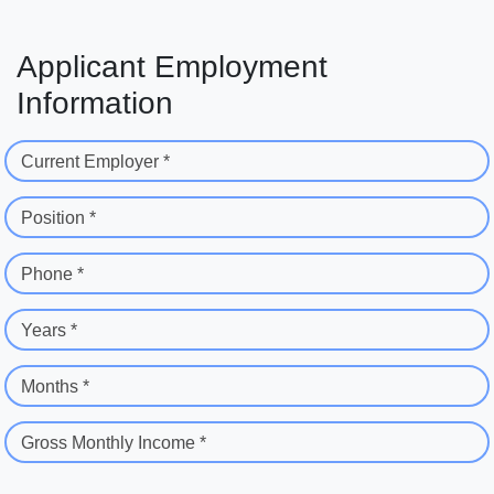
Applicant Employment
Information
Current Employer *
Position *
Phone *
Years *
Months *
Gross Monthly Income *