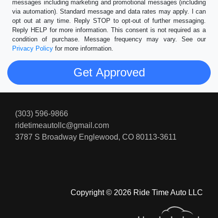
messages including marketing and promotional messages (including
via automation). Standard message and data rates may apply. I can
opt out at any time. Reply STOP to opt-out of further messaging.
Reply HELP for more information. This consent is not required as a
condition of purchase. Message frequency may vary. See our
Privacy Policy
for more information.
(303) 596-9866
ridetimeautollc@gmail.com
3787 S Broadway
Englewood, CO 80113-3611
Copyright © 2026 Ride Time Auto LLC