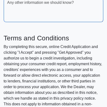
Any other information we should know?
Terms and Conditions
By completing this secure, online Credit Application and
clicking "I Accept" and pressing "Get Approved" you
authorize us to begin a credit investigation, including
obtaining your consumer credit report, employment history,
creditors' experiences with you as a consumer and to
forward or allow direct electronic access, your application
to lenders, financial institutions, or other third parties in
order to process your application. We the Dealer, may
obtain information about you as described in this notice,
which we handle as stated in this privacy policy notice.
This does not apply to information obtained in a non-