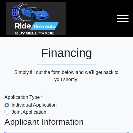
Financing
Simply fill out the form below and we'll get back to
you shortly:
Application Type *
Individual Application
Joint Application
Applicant Information