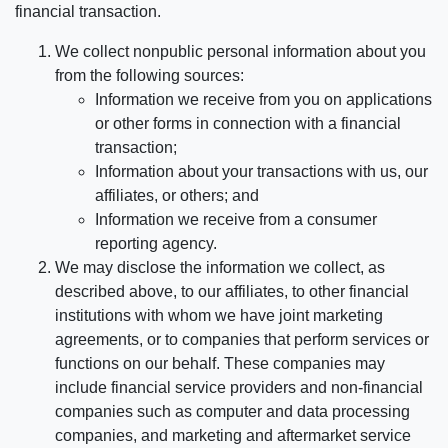
financial transaction.
We collect nonpublic personal information about you
from the following sources:
Information we receive from you on applications
or other forms in connection with a financial
transaction;
Information about your transactions with us, our
affiliates, or others; and
Information we receive from a consumer
reporting agency.
We may disclose the information we collect, as
described above, to our affiliates, to other financial
institutions with whom we have joint marketing
agreements, or to companies that perform services or
functions on our behalf. These companies may
include financial service providers and non-financial
companies such as computer and data processing
companies, and marketing and aftermarket service