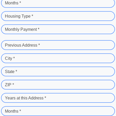
Months *
Housing Type *
Monthly Payment *
Previous Address *
City *
State *
ZIP *
Years at this Address *
Months *