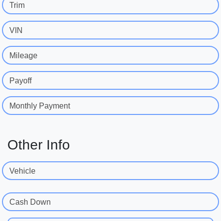
Trim
VIN
Mileage
Payoff
Monthly Payment
Other Info
Vehicle
Cash Down