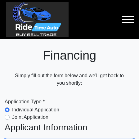
Financing
Simply fill out the form below and we'll get back to
you shortly:
Application Type *
Individual Application
Joint Application
Applicant Information