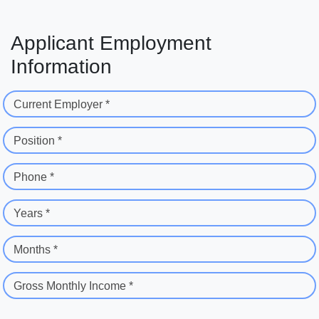
Applicant Employment
Information
Current Employer *
Position *
Phone *
Years *
Months *
Gross Monthly Income *