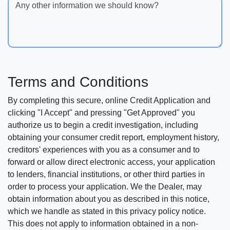
Any other information we should know?
Terms and Conditions
By completing this secure, online Credit Application and
clicking "I Accept" and pressing "Get Approved" you
authorize us to begin a credit investigation, including
obtaining your consumer credit report, employment history,
creditors' experiences with you as a consumer and to
forward or allow direct electronic access, your application
to lenders, financial institutions, or other third parties in
order to process your application. We the Dealer, may
obtain information about you as described in this notice,
which we handle as stated in this privacy policy notice.
This does not apply to information obtained in a non-