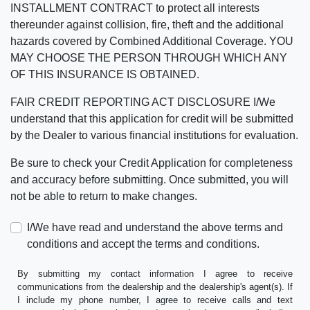
INSTALLMENT CONTRACT to protect all interests
thereunder against collision, fire, theft and the additional
hazards covered by Combined Additional Coverage. YOU
MAY CHOOSE THE PERSON THROUGH WHICH ANY
OF THIS INSURANCE IS OBTAINED.
FAIR CREDIT REPORTING ACT DISCLOSURE I/We
understand that this application for credit will be submitted
by the Dealer to various financial institutions for evaluation.
Be sure to check your Credit Application for completeness
and accuracy before submitting. Once submitted, you will
not be able to return to make changes.
I/We have read and understand the above terms and
conditions and accept the terms and conditions.
By submitting my contact information I agree to receive
communications from the dealership and the dealership's agent(s). If
I include my phone number, I agree to receive calls and text