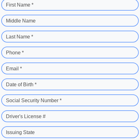
First Name *
Middle Name
Last Name *
Phone *
Email *
Date of Birth *
Social Security Number *
Driver's License #
Issuing State