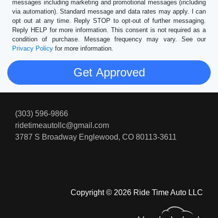
messages including marketing and promotional messages (including
via automation). Standard message and data rates may apply. I can
opt out at any time. Reply STOP to opt-out of further messaging.
Reply HELP for more information. This consent is not required as a
condition of purchase. Message frequency may vary. See our
Privacy Policy
for more information.
(303) 596-9866
ridetimeautollc@gmail.com
3787 S Broadway
Englewood, CO 80113-3611
Copyright © 2026 Ride Time Auto LLC