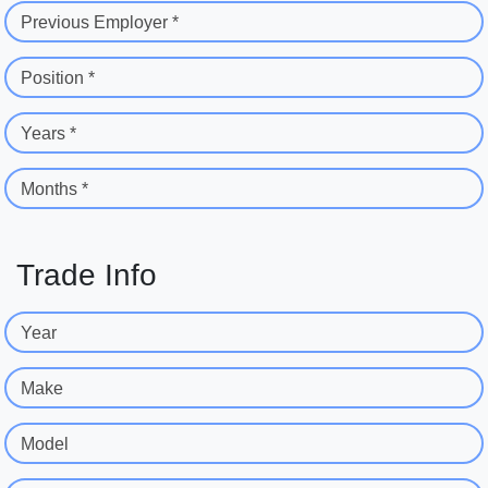
Previous Employer *
Position *
Years *
Months *
Trade Info
Year
Make
Model