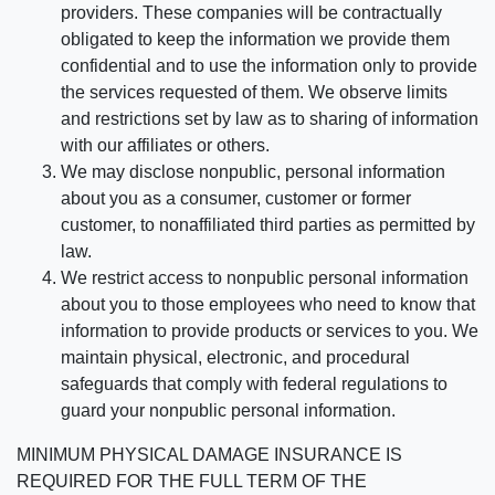
providers. These companies will be contractually
obligated to keep the information we provide them
confidential and to use the information only to provide
the services requested of them. We observe limits
and restrictions set by law as to sharing of information
with our affiliates or others.
We may disclose nonpublic, personal information
about you as a consumer, customer or former
customer, to nonaffiliated third parties as permitted by
law.
We restrict access to nonpublic personal information
about you to those employees who need to know that
information to provide products or services to you. We
maintain physical, electronic, and procedural
safeguards that comply with federal regulations to
guard your nonpublic personal information.
MINIMUM PHYSICAL DAMAGE INSURANCE IS
REQUIRED FOR THE FULL TERM OF THE