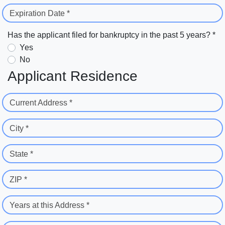
Expiration Date *
Has the applicant filed for bankruptcy in the past 5 years? *
Yes
No
Applicant Residence
Current Address *
City *
State *
ZIP *
Years at this Address *