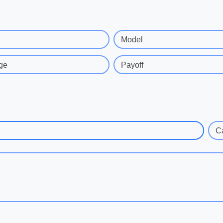
Model
ge
Payoff
C