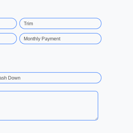
Trim
Monthly Payment
ash Down