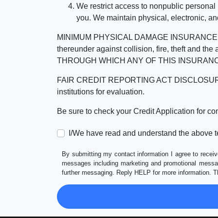
We restrict access to nonpublic personal
you. We maintain physical, electronic, an
MINIMUM PHYSICAL DAMAGE INSURANCE IS 
thereunder against collision, fire, theft a
THROUGH WHICH ANY OF THIS INSURANC
FAIR CREDIT REPORTING ACT DISCLOSURE I/We un
institutions for evaluation.
Be sure to check your Credit Application for c
I/We have read and understand the above t
By submitting my contact information I agree to receiv
messages including marketing and promotional messag
further messaging. Reply HELP for more information. T