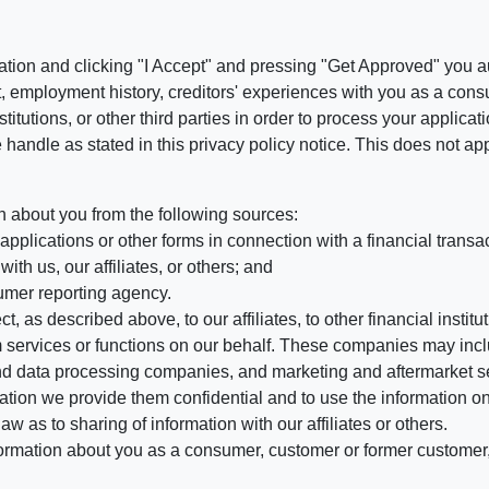
ation and clicking "I Accept" and pressing "Get Approved" you aut
, employment history, creditors' experiences with you as a consu
stitutions, or other third parties in order to process your applic
handle as stated in this privacy policy notice. This does not app
n about you from the following sources:
pplications or other forms in connection with a financial transac
ith us, our affiliates, or others; and
umer reporting agency.
, as described above, to our affiliates, to other financial insti
 services or functions on our behalf. These companies may incl
d data processing companies, and marketing and aftermarket se
mation we provide them confidential and to use the information on
aw as to sharing of information with our affiliates or others.
mation about you as a consumer, customer or former customer, to