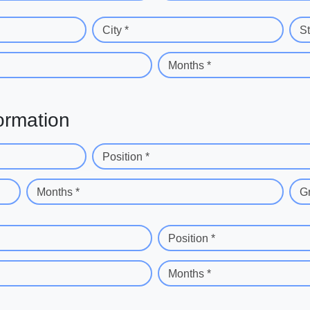
City *
St
Months *
ormation
Position *
Months *
G
Position *
Months *