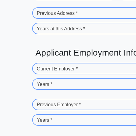
Previous Address *
Years at this Address *
Applicant Employment Inf
Current Employer *
Years *
Previous Employer *
Years *