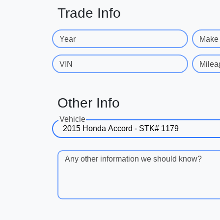
Trade Info
Year
Make
VIN
Milea
Other Info
Vehicle
Any other information we should know?