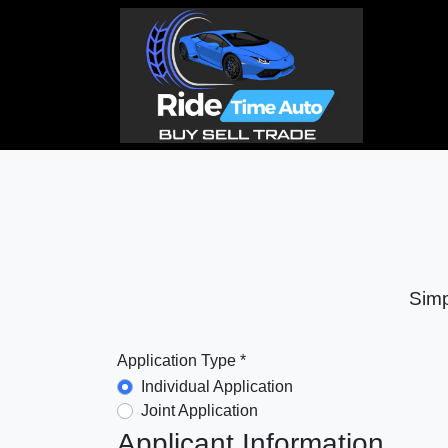
Simp
Application Type *
Individual Application
Joint Application
Applicant Information