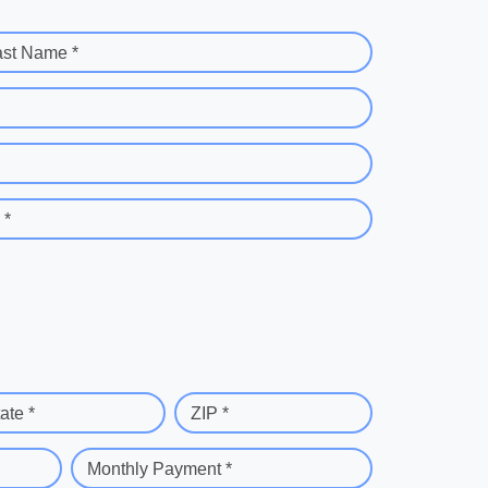
ast Name *
 *
ate *
ZIP *
Monthly Payment *