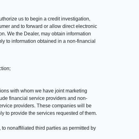
horize us to begin a credit investigation,
mer and to forward or allow direct electronic
ation. We the Dealer, may obtain information
ly to information obtained in a non-financial
tion;
tutions with whom we have joint marketing
ude financial service providers and non-
rvice providers. These companies will be
ly to provide the services requested of them.
 nonaffiliated third parties as permitted by