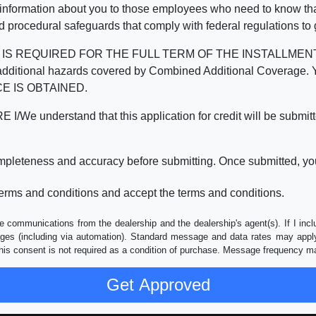
 information about you to those employees who need to know that
d procedural safeguards that comply with federal regulations to
REQUIRED FOR THE FULL TERM OF THE INSTALLMENT CONT
nd the additional hazards covered by Combined Additional Co
E IS OBTAINED.
derstand that this application for credit will be submitted 
ompleteness and accuracy before submitting. Once submitted, you
erms and conditions and accept the terms and conditions.
e communications from the dealership and the dealership's agent(s). If I inc
es (including via automation). Standard message and data rates may apply.
his consent is not required as a condition of purchase. Message frequency m