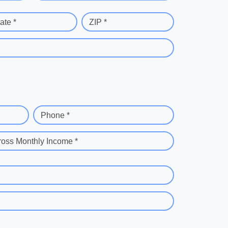
ate *
ZIP *
Phone *
ross Monthly Income *