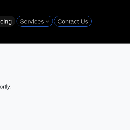
cing
Services
Contact Us
rtly: