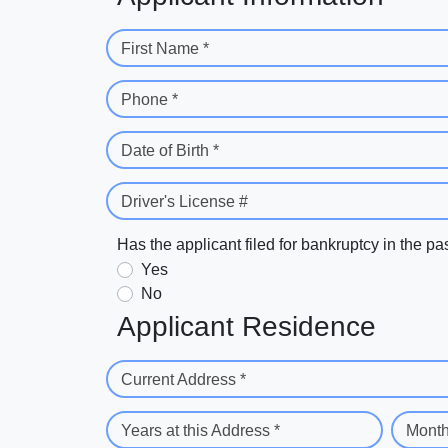
First Name *
Phone *
Date of Birth *
Driver's License #
Has the applicant filed for bankruptcy in the pa
Yes
No
Applicant Residence
Current Address *
Years at this Address *
Month