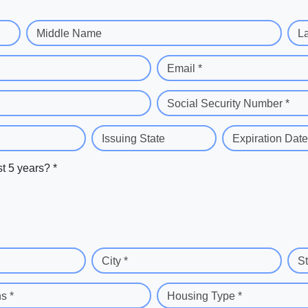
Middle Name
L
Email *
Social Security Number *
Issuing State
Expiration Date
st 5 years? *
City *
St
s *
Housing Type *