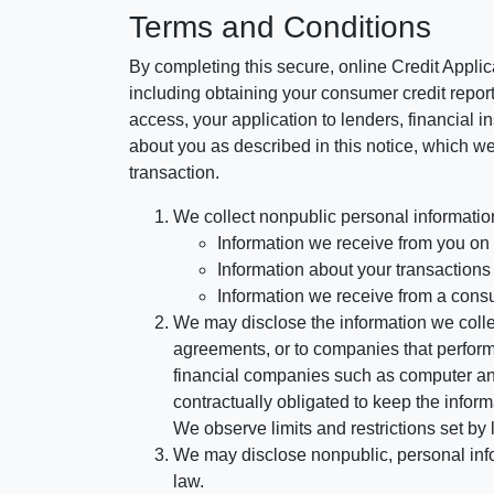
Terms and Conditions
By completing this secure, online Credit Applic
including obtaining your consumer credit report
access, your application to lenders, financial in
about you as described in this notice, which we 
transaction.
We collect nonpublic personal informatio
Information we receive from you on a
Information about your transactions w
Information we receive from a cons
We may disclose the information we collect
agreements, or to companies that perform
financial companies such as computer an
contractually obligated to keep the infor
We observe limits and restrictions set by l
We may disclose nonpublic, personal infor
law.