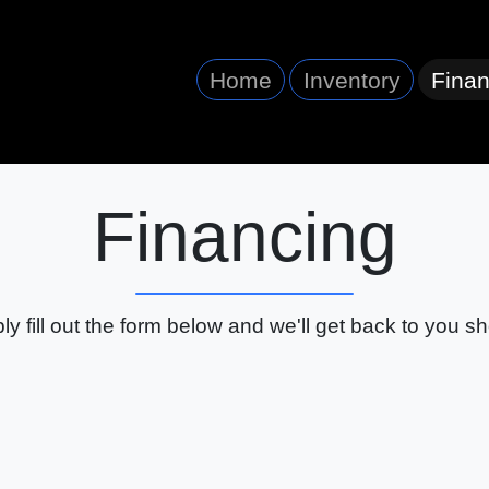
Home
Inventory
Finan
Financing
ly fill out the form below and we'll get back to you sho