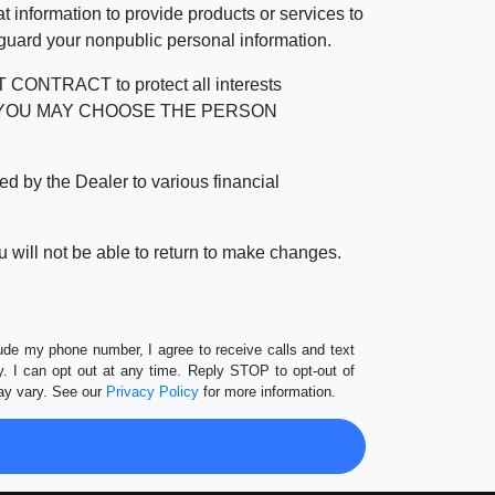
 information to provide products or services to
 guard your nonpublic personal information.
RACT to protect all interests
verage. YOU MAY CHOOSE THE PERSON
by the Dealer to various financial
 will not be able to return to make changes.
lude my phone number, I agree to receive calls and text
 I can opt out at any time. Reply STOP to opt-out of
ay vary. See our
Privacy Policy
for more information.